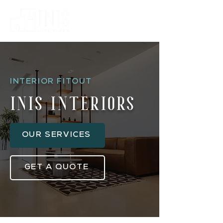
INTERIOR FITOUT
inis interiors
OUR SERVICES
GET A QUOTE