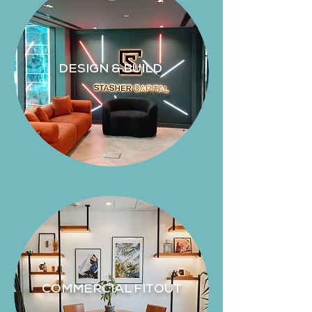
DESIGN & BUILD
COMMERCIAL FITOUT