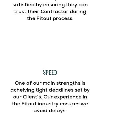
satisfied by ensuring they can
trust their Contractor during
the Fitout process.
Speed
One of our main strengths is
acheiving tight deadlines set by
our Client's. Our experience in
the Fitout industry ensures we
avoid delays.