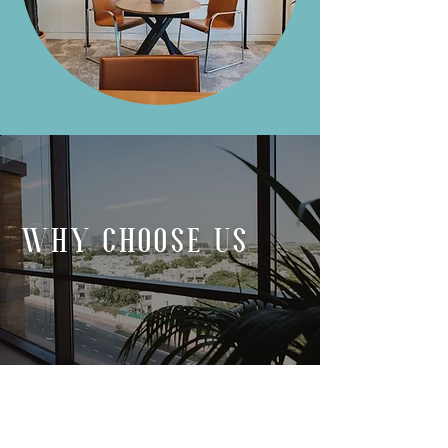
WHY CHOOSE US