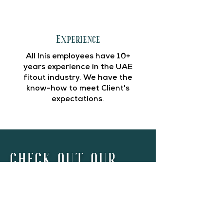
Experience
All Inis employees have 10+
years experience in the UAE
fitout industry. We have the
know-how to meet Client's
expectations.
CHECK OUT OUR
PROJECTS