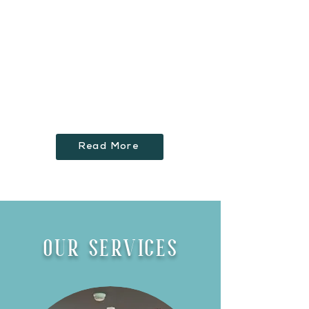
innovative design concepts to life,
while managing tight deadlines
and delivering a high end product
for our clients. We strive for
customer satisfaction and this
driven by Stephen and the Inis
Team.
Read More
OUR SERVICES