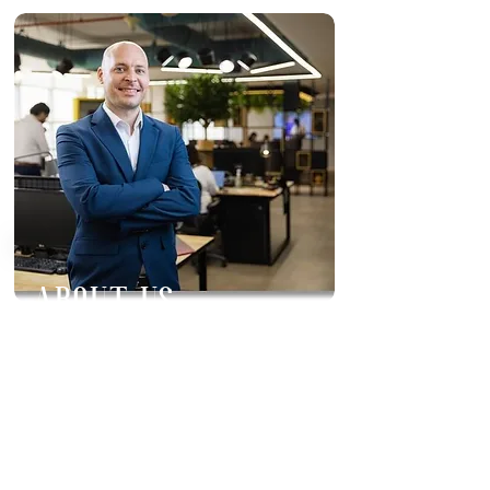
ABOUT US
Inis Interiors FZCO was founded in
2022 by Managing Director,
Stephen Duffy. Inis is a Design and
Build company, specialising in
Commercial Fitout Projects within
the UAE. Our main goal is to bring