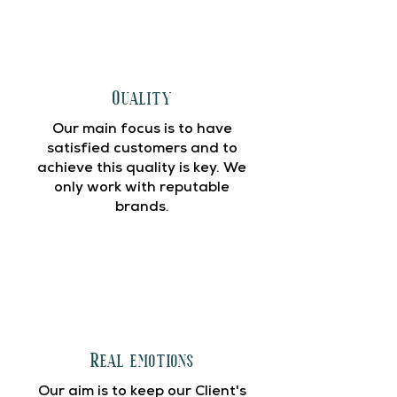
Quality
Our main focus is to have
satisfied customers and to
achieve this quality is key. We
only work with reputable
brands.
Real emotions
Our aim is to keep our Client's