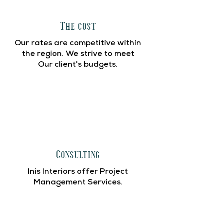
The cost
Our rates are competitive within
the region. We strive to meet
Our client's budgets.
Consulting
Inis Interiors offer Project
Management Services.